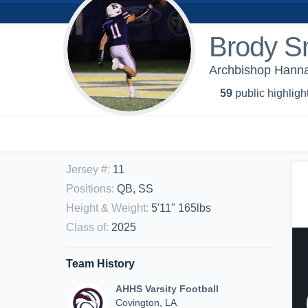
Brody S
Archbishop Hannan
59
public highligh
Jersey #
:
11
Positions
:
QB, SS
Height & Weight
:
5'11" 165lbs
Class of
:
2025
Team History
AHHS Varsity Football
Covington, LA