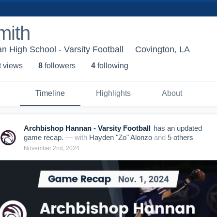
mith
 High School - Varsity Football
Covington, LA
t view
s
8
follower
s
4
following
Timeline
Highlights
About
Archbishop Hannan - Varsity Football
has an updated
game recap.
— with
Hayden "Zo" Alonzo
and
5
other
s
November 2nd, 2024