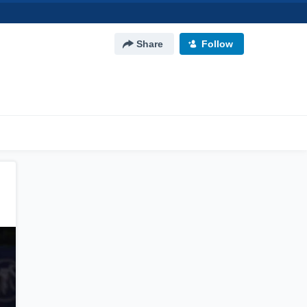
Share
Follow