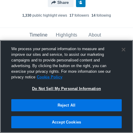
Share
1,330
public highlight view
s
17
follower
s
14
following
Timeline
Highlights
About
We process your personal information to measure and
improve our sites and service, to assist our marketing
Carson Floyd
has a new highlight.
— with
Carson Floyd
campaigns and to provide personalised content and
advertising. By clicking the button on the right, you can
November 17th, 2024
exercise your privacy rights. For more information see our
privacy notice
Cookie Policy
Do Not Sell My Personal Information
Reject All
Accept Cookies