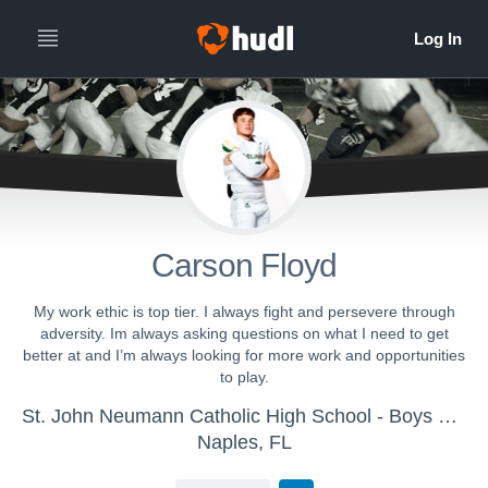
Carson Floyd
My work ethic is top tier. I always fight and persevere through
adversity. Im always asking questions on what I need to get
better at and I’m always looking for more work and opportunities
to play.
St. John Neumann Catholic High School - Boys Varsity Football
Naples, FL