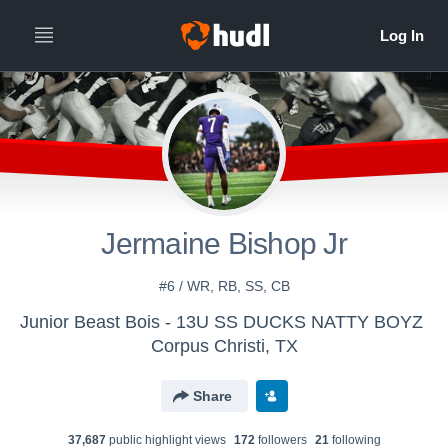
Jermaine Bishop Jr
#6 / WR, RB, SS, CB
Junior Beast Bois - 13U SS DUCKS NATTY BOYZ
Corpus Christi, TX
Share
37,687
public highlight view
s
172
follower
s
21
following