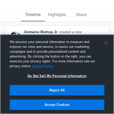
Timeline
Highlights
About
Jermaine Bishop Jr
created a new
highlight.
February 6th at 5:04 PM
We process your personal information to measure and
improve our sites and service, to assist our marketing
campaigns and to provide personalised content and
advertising. By clicking the button on the right, you can
exercise your privacy rights. For more information see our
privacy notice
Cookie Policy
Do Not Sell My Personal Information
Reject All
Accept Cookies
Career Tape