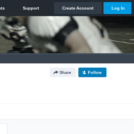
Share
Follow