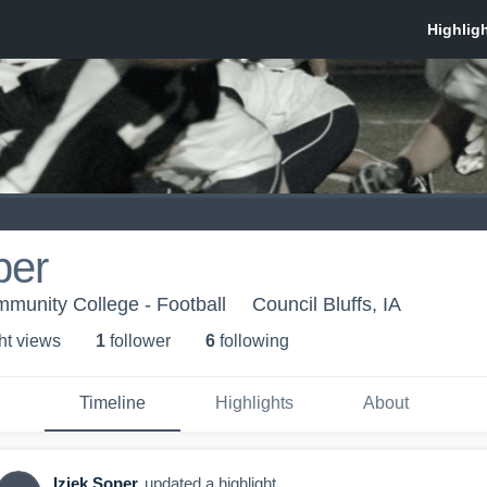
per
munity College - Football
Council Bluffs, IA
ht view
s
1
follower
6
following
Timeline
Highlights
About
Iziek Soper
updated a highlight.