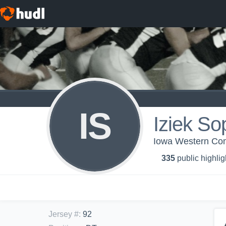
IS
Iziek So
Iowa Western Com
335
public highlig
Jersey #
:
92