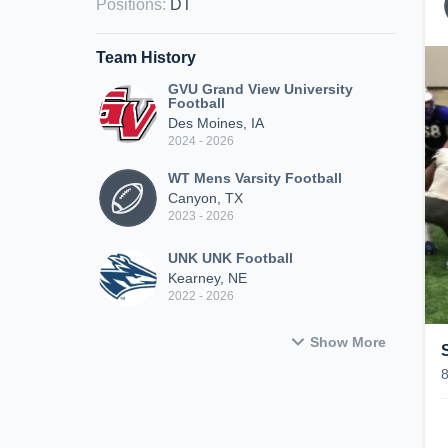
Positions
:
DT
Team History
GVU Grand View University
Football
Des Moines, IA
2024 - 2026
WT Mens Varsity Football
Canyon, TX
2023 - 2026
UNK UNK Football
Kearney, NE
2022 - 2026
Show More