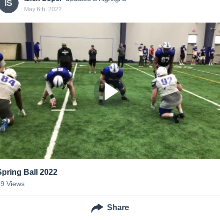
IS
May 6th, 2022
Spring Ball 2022
89
Views
Share