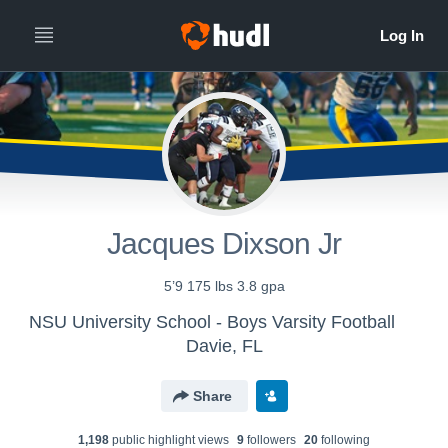
Jacques Dixson Jr
5’9 175 lbs 3.8 gpa
NSU University School - Boys Varsity Football
Davie, FL
Share
1,198
public highlight view
s
9
follower
s
20
following