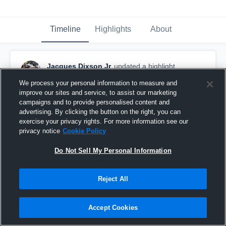
Timeline
Highlights
About
Jacques Dixson Jr
updated a highlight.
November 26th, 2024
We process your personal information to measure and
improve our sites and service, to assist our marketing
campaigns and to provide personalised content and
advertising. By clicking the button on the right, you can
exercise your privacy rights. For more information see our
privacy notice
Cookie Policy
Do Not Sell My Personal Information
Reject All
Accept Cookies
Senior Full-Season Highlights