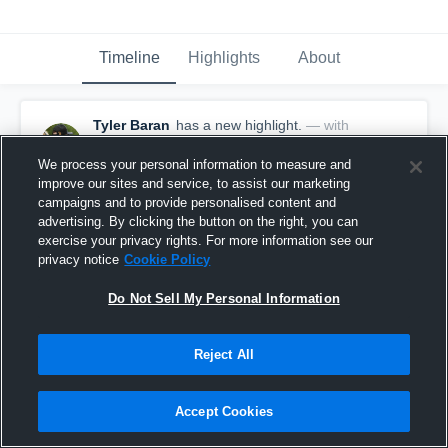
Timeline
Highlights
About
Tyler Baran
has a new highlight.
— with
Tyler Baran
October 1st, 2023
We process your personal information to measure and
improve our sites and service, to assist our marketing
campaigns and to provide personalised content and
advertising. By clicking the button on the right, you can
exercise your privacy rights. For more information see our
privacy notice
Cookie Policy
Do Not Sell My Personal Information
Reject All
Accept Cookies
11-yard Reception vs Howell