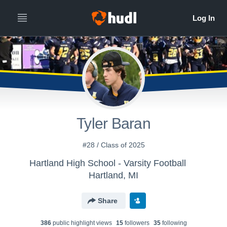
Tyler Baran
#28 / Class of 2025
Hartland High School - Varsity Football
Hartland, MI
Share
386
public highlight view
s
15
follower
s
35
following