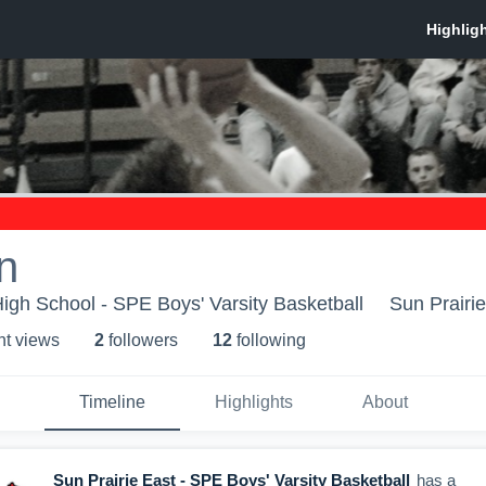
n
High School - SPE Boys' Varsity Basketball
Sun Prairie
ht view
s
2
follower
s
12
following
Timeline
Highlights
About
Sun Prairie East - SPE Boys' Varsity Basketball
has a