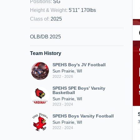
Positions
:
SG
Height & Weight
:
5'11" 170lbs
Class of
:
2025
OLB/DB 2025
Team History
SPEHS Boy's JV Football
Sun Prairie, WI
2022 - 2026
SPEHS SPE Boys' Varsity
Basketball
Sun Prairie, WI
2023 - 2024
SPEHS Boys Varsity Football
Sun Prairie, WI
2022 - 2024