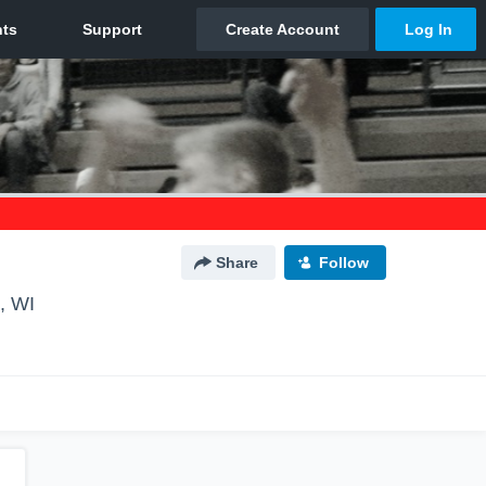
Share
Follow
, WI