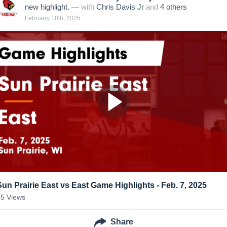
new highlight.
— with
Chris Davis Jr
and
4
other
s
February 10th, 2025
Sun Prairie East vs East Game Highlights - Feb. 7, 2025
35
Views
Share