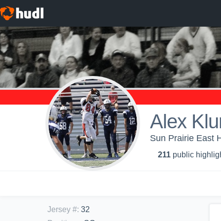
Alex Klu
Sun Prairie East 
211
public highlig
Jersey #
:
32