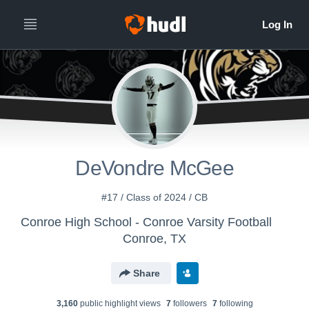
DeVondre McGee
#17 / Class of 2024 / CB
Conroe High School - Conroe Varsity Football
Conroe, TX
Share
3,160
public highlight view
s
7
follower
s
7
following