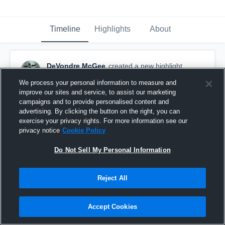
Timeline
Highlights
About
DeVondre McGee
created a new highlight.
December 7th, 2023
We process your personal information to measure and
improve our sites and service, to assist our marketing
campaigns and to provide personalised content and
advertising. By clicking the button on the right, you can
exercise your privacy rights. For more information see our
privacy notice
Cookie Policy
Do Not Sell My Personal Information
Reject All
Accept Cookies
Cleveland High School