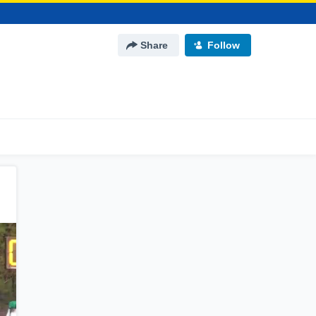
Share
Follow