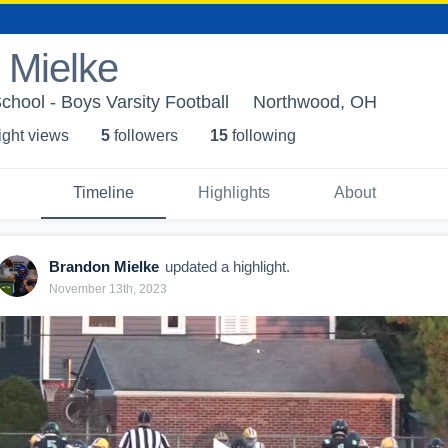
 Mielke
hool - Boys Varsity Football
Northwood, OH
ight view
s
5
follower
s
15
following
Timeline
Highlights
About
Brandon Mielke
updated a highlight.
November 13th, 2023