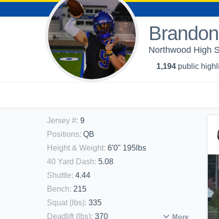
Brandon
Northwood High Sc
1,194
public highl
Jersey #
:
9
Positions
:
QB
Height & Weight
:
6'0" 195lbs
40 Yard Dash
:
5.08
Shuttle
:
4.44
Bench
:
215
Squat (lbs)
:
335
Deadlift (lbs)
:
370
More