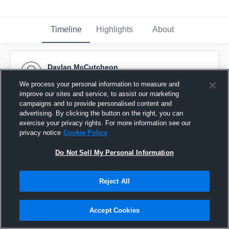
Timeline
Highlights
About
Daylan McCutcheon
December 15th, 2023
We process your personal information to measure and
improve our sites and service, to assist our marketing
Pinned
campaigns and to provide personalised content and
advertising. By clicking the button on the right, you can
exercise your privacy rights. For more information see our
privacy notice
Cookie Policy
Do Not Sell My Personal Information
Reject All
Accept Cookies