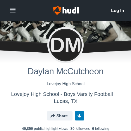
DM
Daylan McCutcheon
Lovejoy High School
Lovejoy High School - Boys Varsity Football
Lucas, TX
Share
40,850
public highlight view
s
30
follower
s
6
following