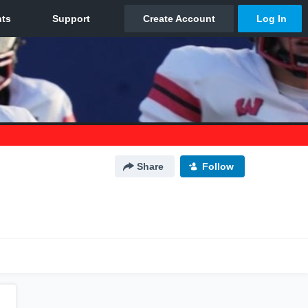
Share
Follow