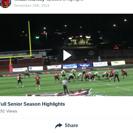
November 24th, 2024
Full Senior Season Highlights
191
Views
Share