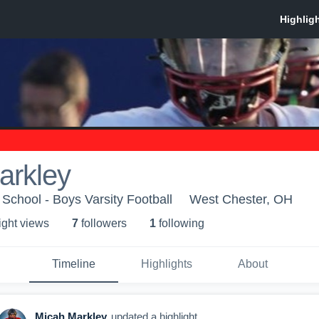
arkley
School - Boys Varsity Football
West Chester, OH
ight view
s
7
follower
s
1
following
Timeline
Highlights
About
Micah Markley
updated a highlight.