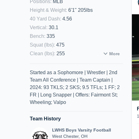
Positions
:
MLB
Height & Weight
:
6'1" 205lbs
40 Yard Dash
:
4.56
Vertical
:
30.1
Bench
:
335
Squat (lbs)
:
475
Clean (lbs)
:
255
More
Started as a Sophomore | Wrestler | 2nd
Team All Conference | Team Captain |
2024: 93 TKLS; 2 SKS; 9.5 TFLs; 1 FF; 2
FR | Long Snapper | Offers: Fairmont St;
Wheeling; Valpo
Team History
LWHS Boys Varsity Football
West Chester, OH