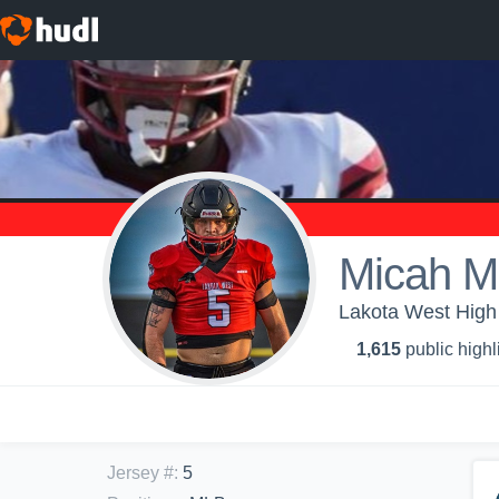
Micah M
Lakota West High 
1,615
public highl
Jersey #
:
5