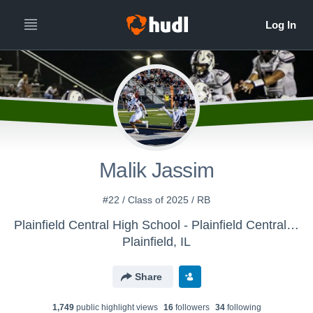
Malik Jassim
#22 / Class of 2025 / RB
Plainfield Central High School - Plainfield Central Varsity Football
Plainfield, IL
Share
1,749
public highlight view
s
16
follower
s
34
following