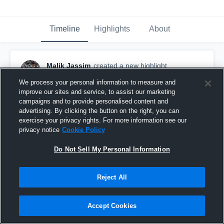
Timeline
Highlights
About
Malik Jassim
created a new highlight.
November 22nd, 2024
We process your personal information to measure and
improve our sites and service, to assist our marketing
campaigns and to provide personalised content and
advertising. By clicking the button on the right, you can
exercise your privacy rights. For more information see our
privacy notice
Cookie Policy
Do Not Sell My Personal Information
Reject All
Accept Cookies
Senior Szn (2024)