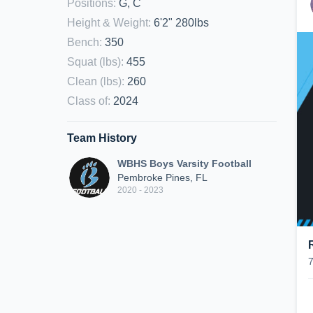
Positions
:
G, C
Height & Weight
:
6'2" 280lbs
Bench
:
350
Squat (lbs)
:
455
Clean (lbs)
:
260
Class of
:
2024
Team History
WBHS Boys Varsity Football
Pembroke Pines, FL
2020 - 2023