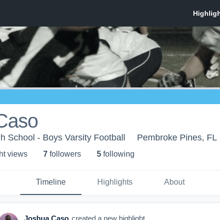
Caso
 School - Boys Varsity Football
Pembroke Pines, FL
ht view
s
7
follower
s
5
following
Timeline
Highlights
About
Joshua Caso
created a new highlight.