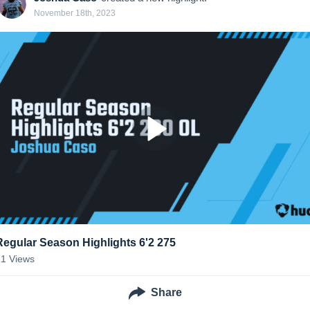
November 18th, 2023
Regular Season Highlights 6'2 275
71
Views
Share