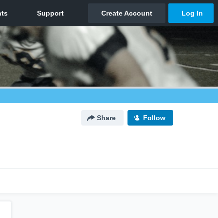
Share
Follow