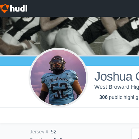
Joshua 
West Broward High
306
public highlig
Jersey #
:
52