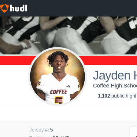
Jayden 
Coffee High Schoo
1,102
public highl
Jersey #
:
5