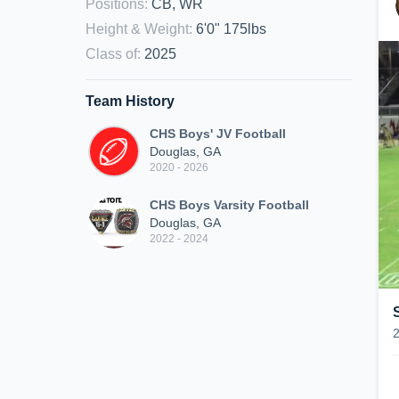
Positions
:
CB, WR
Height & Weight
:
6'0" 175lbs
Class of
:
2025
Team History
CHS Boys' JV Football
Douglas, GA
2020 - 2026
CHS Boys Varsity Football
Douglas, GA
2022 - 2024