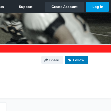
Share
Follow