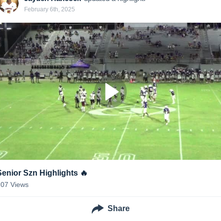
February 6th, 2025
Senior Szn Highlights 🔥
207
Views
Share