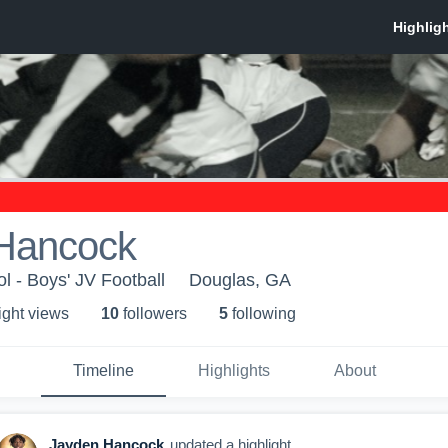
Hancock
l - Boys' JV Football
Douglas, GA
ight view
s
10
follower
s
5
following
Timeline
Highlights
About
Jayden Hancock
updated a highlight.