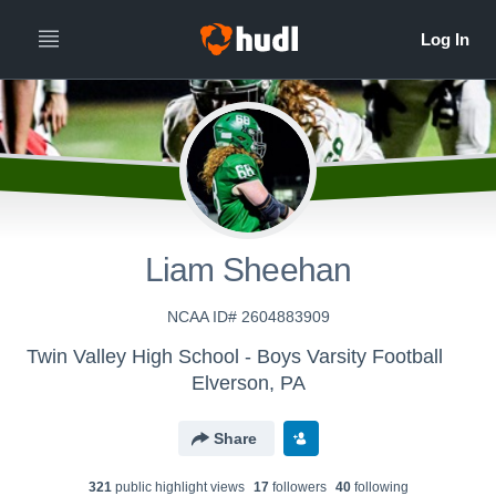
All
Years
Liam Sheehan
NCAA ID# 2604883909
Twin Valley High School - Boys Varsity Football
Elverson, PA
Share
321
public highlight view
s
17
follower
s
40
following