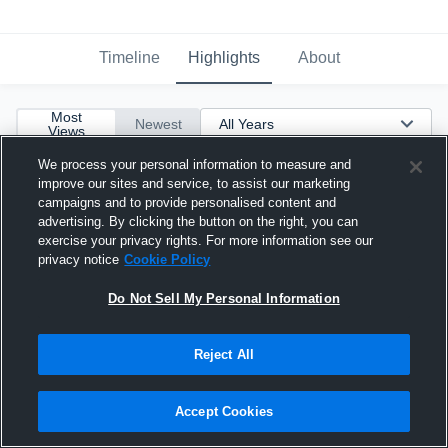
Timeline
Highlights
About
Most
Newest
Views
We process your personal information to measure and
improve our sites and service, to assist our marketing
campaigns and to provide personalised content and
advertising. By clicking the button on the right, you can
exercise your privacy rights. For more information see our
privacy notice
Cookie Policy
Do Not Sell My Personal Information
Reject All
Accept Cookies
Junior Season Highlights