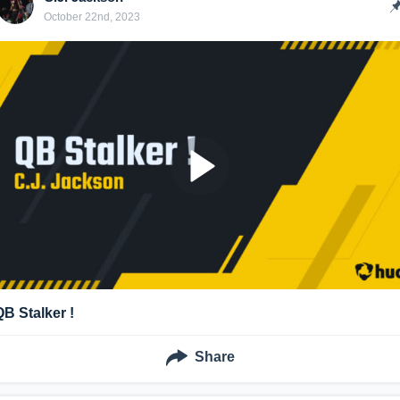
October 22nd, 2023
QB Stalker !
Share