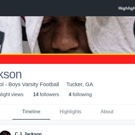
kson
l - Boys Varsity Football
Tucker, GA
light view
s
14
follower
s
4
following
Timeline
Highlights
About
C.J. Jackson