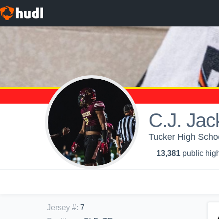
C.J. Jac
Tucker High Schoo
13,381
public high
Jersey #
:
7