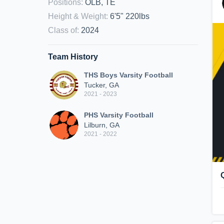
Positions
:
OLB, TE
Height & Weight
:
6'5" 220lbs
Class of
:
2024
Team History
THS Boys Varsity Football
Tucker, GA
2021 - 2023
PHS Varsity Football
Lilburn, GA
2021 - 2022