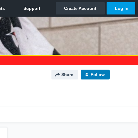
Share
Follow