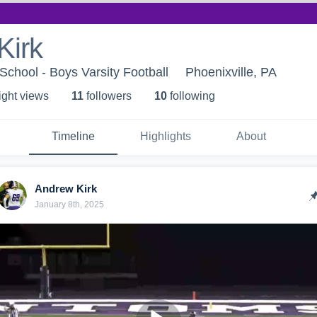
Kirk
School - Boys Varsity Football
Phoenixville, PA
ight view
s
11
follower
s
10
following
Timeline
Highlights
About
Andrew Kirk
January 8th, 2025