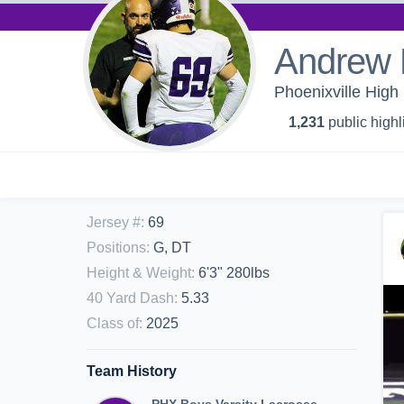
Andrew 
Phoenixville High 
1,231
public highl
Jersey #
:
69
Positions
:
G, DT
Height & Weight
:
6'3" 280lbs
40 Yard Dash
:
5.33
Class of
:
2025
Team History