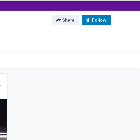
Share
Follow