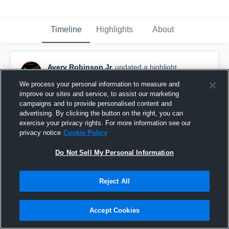
Timeline
Highlights
About
Avery Robinson Jr
updated a highlight.
April 30th, 2024
We process your personal information to measure and
improve our sites and service, to assist our marketing
campaigns and to provide personalised content and
advertising. By clicking the button on the right, you can
exercise your privacy rights. For more information see our
privacy notice
Cookie Policy
Do Not Sell My Personal Information
Reject All
Accept Cookies
Avery Robinson Jr. Class of 2024