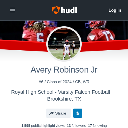
Avery Robinson Jr
#6 / Class of 2024 / CB, WR
Royal High School - Varsity Falcon Football
Brookshire, TX
Share
1,595
public highlight view
s
13
follower
s
17
following