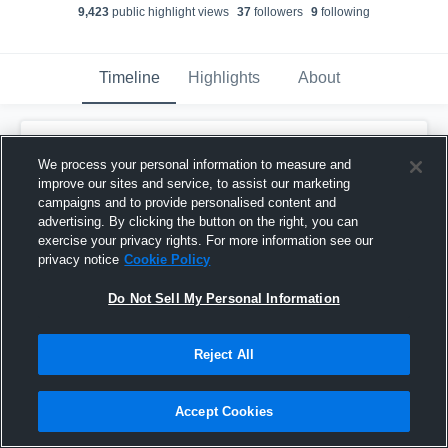
9,423
public highlight view
s
37
follower
s
9
following
Timeline
Highlights
About
Tucker McDonald
We process your personal information to measure and
November 26th, 2021
improve our sites and service, to assist our marketing
campaigns and to provide personalised content and
Pinned
advertising. By clicking the button on the right, you can
exercise your privacy rights. For more information see our
privacy notice
Cookie Policy
Do Not Sell My Personal Information
Reject All
Accept Cookies