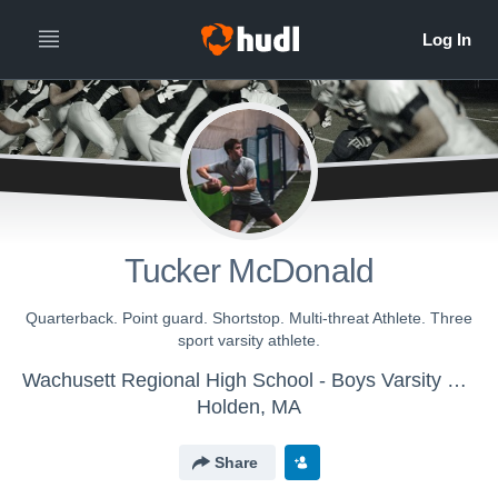
Tucker McDonald
Quarterback. Point guard. Shortstop. Multi-threat Athlete. Three
sport varsity athlete.
Wachusett Regional High School - Boys Varsity Football
Holden, MA
Share