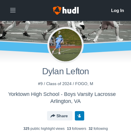
Dylan Lefton
#9 / Class of 2024 / FOGO, M
Yorktown High School - Boys Varsity Lacrosse
Arlington, VA
Share
325
public highlight view
s
13
follower
s
32
following