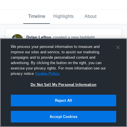
Timeline
Highlights
About
Dylan Lefton
created a new highlight.
May 17th, 2023
We process your personal information to measure and
improve our sites and service, to assist our marketing
campaigns and to provide personalised content and
advertising. By clicking the button on the right, you can
exercise your privacy rights. For more information see our
privacy notice
Cookie Policy
Do Not Sell My Personal Information
Reject All
Accept Cookies
McLean High School