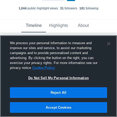
1,044
public highlight view
s
31
follower
s
181
following
Timeline
Highlights
About
We process your personal information to measure and
Dontae Goodner
improve our sites and service, to assist our marketing
November 19th, 2022
campaigns and to provide personalised content and
advertising. By clicking the button on the right, you can
Pinned
exercise your privacy rights. For more information see our
privacy notice
Cookie Policy
Do Not Sell My Personal Information
Reject All
Accept Cookies