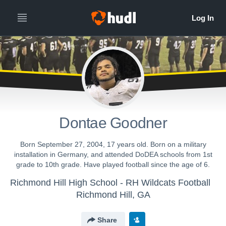
Dontae Goodner
Born September 27, 2004, 17 years old. Born on a military
installation in Germany, and attended DoDEA schools from 1st
grade to 10th grade. Have played football since the age of 6.
Richmond Hill High School - RH Wildcats Football
Richmond Hill, GA
Share