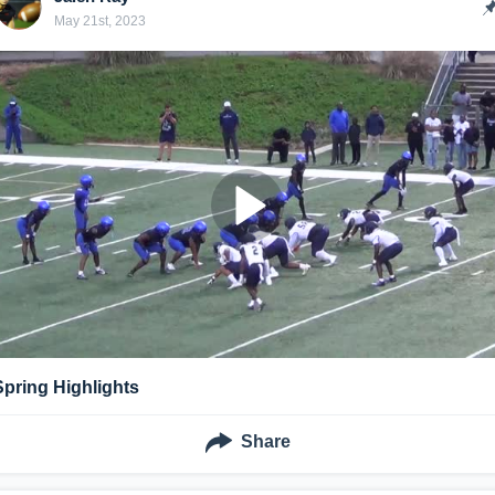
May 21st, 2023
Spring Highlights
Share