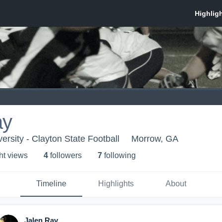
ay
ersity - Clayton State Football
Morrow, GA
ht view
s
4
follower
s
7
following
Timeline
Highlights
About
Jalen Ray