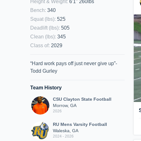
Height & Weight
:
6'1" 260lbs
Bench
:
340
Squat (lbs)
:
525
Deadlift (lbs)
:
505
Clean (lbs)
:
345
Class of
:
2029
“Hard work pays off just never give up”-
Todd Gurley
Team History
CSU Clayton State Football
Morrow, GA
2026
RU Mens Varsity Football
Waleska, GA
2024 - 2026