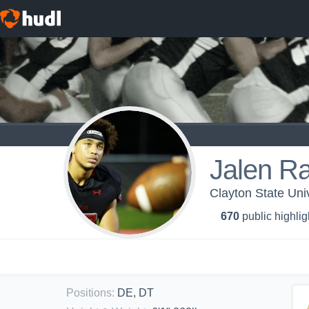
Jalen R
Clayton State Univ
670
public highlig
Positions
:
DE, DT