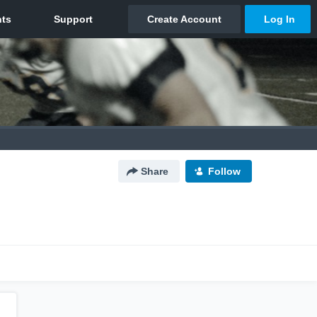
Share
Follow