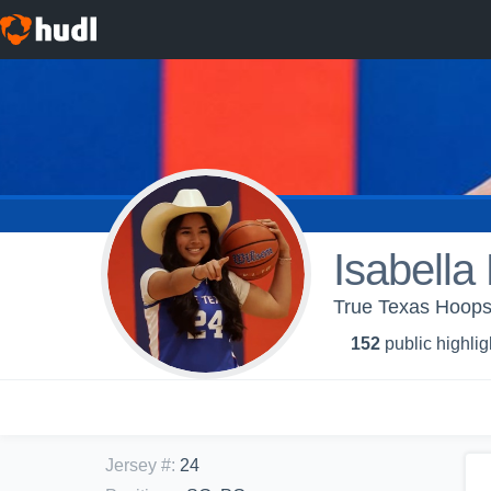
Isabella
True Texas Hoop
152
public highlig
Jersey #
:
24