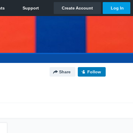
Share
Follow