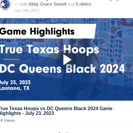
— with
Abby Grace Sewell
and
5
other
s
July 24th, 2023
True Texas Hoops vs DC Queens Black 2024 Game
Highlights - July 23, 2023
14
Views