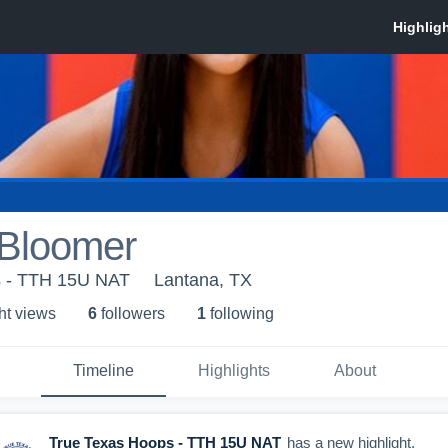
 Bloomer
s - TTH 15U NAT
Lantana, TX
ht view
s
6
follower
s
1
following
Timeline
Highlights
About
True Texas Hoops - TTH 15U NAT
has a new highlight.