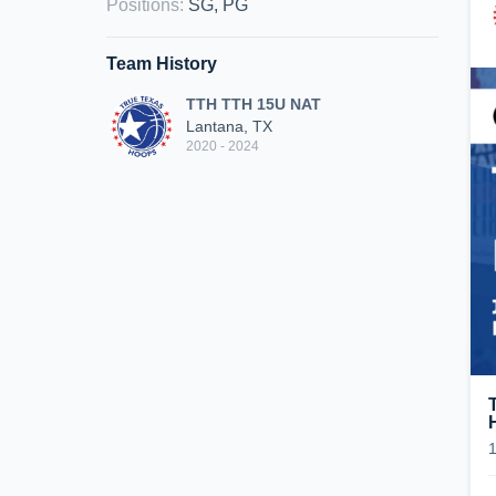
Positions
:
SG, PG
Team History
TTH TTH 15U NAT
Lantana, TX
2020 - 2024