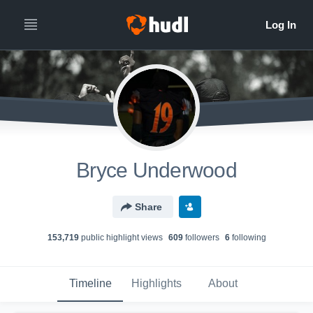
Bryce Underwood
Share
153,719
public highlight view
s
609
follower
s
6
following
Timeline
Highlights
About