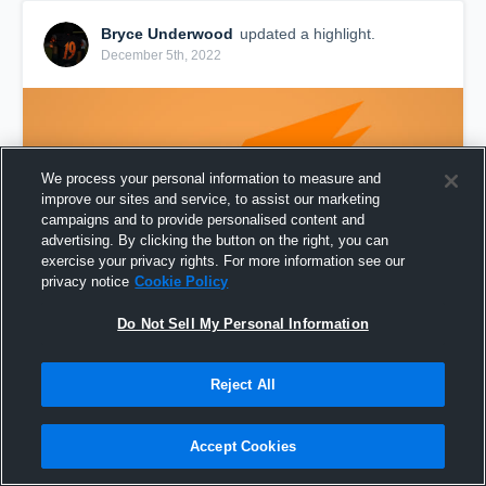
Bryce Underwood
updated a highlight.
December 5th, 2022
We process your personal information to measure and
improve our sites and service, to assist our marketing
campaigns and to provide personalised content and
advertising. By clicking the button on the right, you can
exercise your privacy rights. For more information see our
privacy notice
Cookie Policy
Do Not Sell My Personal Information
Bryce Underwood Sophomore Season
Reject All
133,052
Views
Share
Accept Cookies