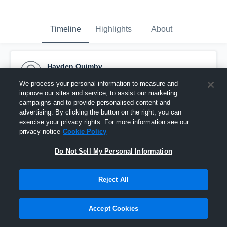
Timeline
Highlights
About
Hayden Quimby
April 17th, 2023
We process your personal information to measure and
improve our sites and service, to assist our marketing
Pinned
campaigns and to provide personalised content and
advertising. By clicking the button on the right, you can
exercise your privacy rights. For more information see our
privacy notice
Cookie Policy
Do Not Sell My Personal Information
Reject All
Accept Cookies