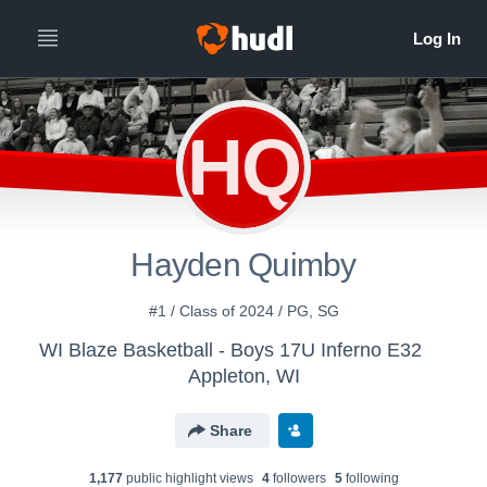
HQ
Hayden Quimby
#1 / Class of 2024 / PG, SG
WI Blaze Basketball - Boys 17U Inferno E32
Appleton, WI
Share
1,177
public highlight view
s
4
follower
s
5
following