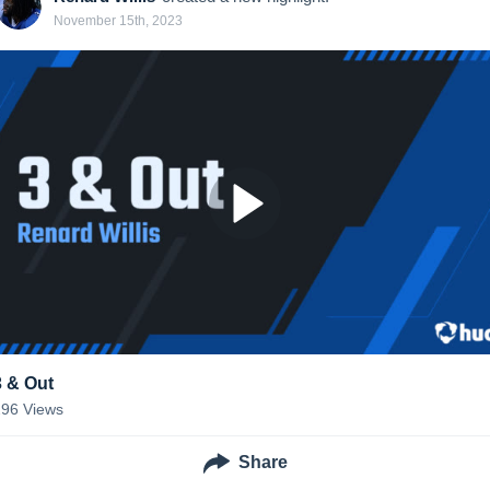
November 15th, 2023
3 & Out
296
Views
Share