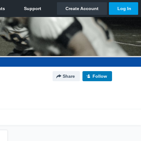
Share
Follow