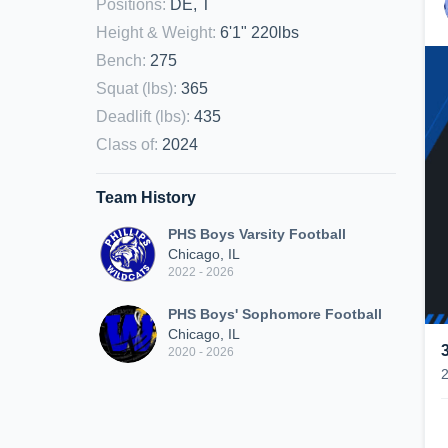
Positions
:
DE, T
Height & Weight
:
6'1" 220lbs
Bench
:
275
Squat (lbs)
:
365
Deadlift (lbs)
:
435
Class of
:
2024
Team History
PHS Boys Varsity Football
Chicago, IL
2022 - 2026
PHS Boys' Sophomore Football
Chicago, IL
2020 - 2026