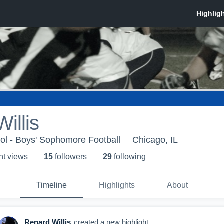
illis
ool - Boys' Sophomore Football
Chicago, IL
ht view
s
15
follower
s
29
following
Timeline
Highlights
About
Renard Willis
created a new highlight.