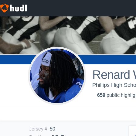
Renard W
Phillips High Sch
659
public highlig
Jersey #
:
50