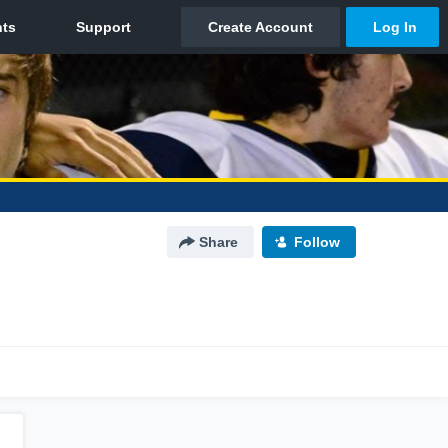
Share
Follow