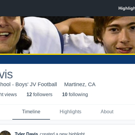
vis
ool - Boys' JV Football
Martinez, CA
ht view
s
12
follower
s
10
following
Timeline
Highlights
About
Tyler Davis
created a new highlight.