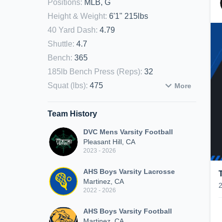
Positions
:
MLB, G
Height & Weight
:
6'1" 215lbs
40 Yard Dash
:
4.79
Shuttle
:
4.7
Bench
:
365
185lb Bench Press (Reps)
:
32
Squat (lbs)
:
475
More
Team History
DVC Mens Varsity Football
Pleasant Hill, CA
2023 - 2026
AHS Boys Varsity Lacrosse
Martinez, CA
2022 - 2026
AHS Boys Varsity Football
Martinez, CA