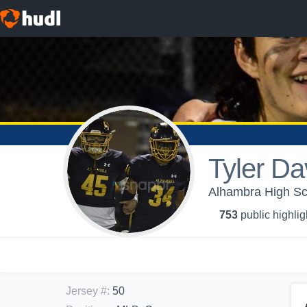
Tyler Da
Alhambra High Sch
753
public highlig
Jersey #
:
50