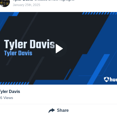
January 25th, 2025
Tyler Davis
26
Views
Share