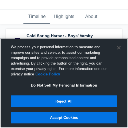
Timeline
Highlights
About
Cold Spring Harbor - Boys' Varsity
Lacrosse
has a new highlight.
— with
Max
Hawkinson
and
3
other
s
We process your personal information to measure and
April 20th, 2022
improve our sites and service, to assist our marketing
campaigns and to provide personalised content and
advertising. By clicking the button on the right, you can
exercise your privacy rights. For more information see our
privacy notice
Cookie Policy
Do Not Sell My Personal Information
Reject All
Accept Cookies