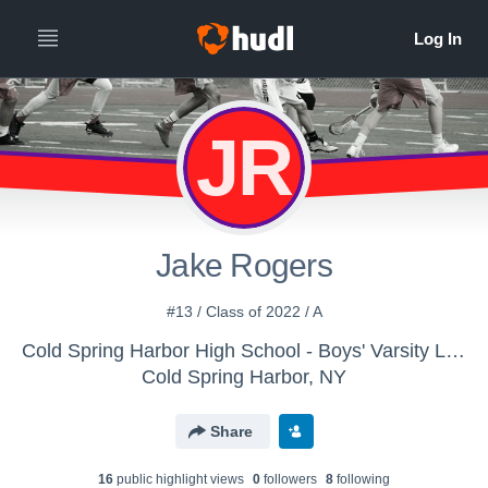
JR
Jake Rogers
#13 / Class of 2022 / A
Cold Spring Harbor High School - Boys' Varsity Lacrosse
Cold Spring Harbor, NY
Share
16
public highlight view
s
0
follower
s
8
following