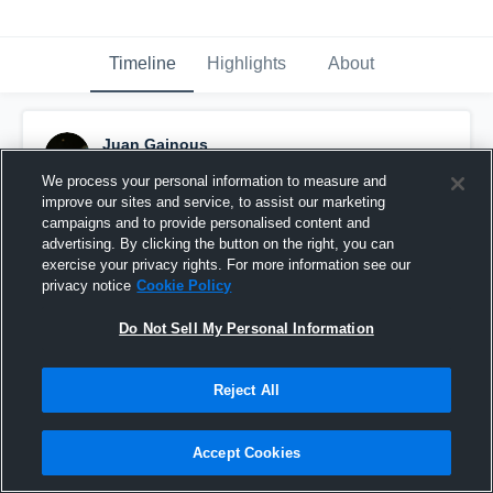
Timeline
Highlights
About
Juan Gainous
November 8th, 2023
We process your personal information to measure and
improve our sites and service, to assist our marketing
Pinned
campaigns and to provide personalised content and
advertising. By clicking the button on the right, you can
exercise your privacy rights. For more information see our
privacy notice
Cookie Policy
Do Not Sell My Personal Information
Reject All
Accept Cookies