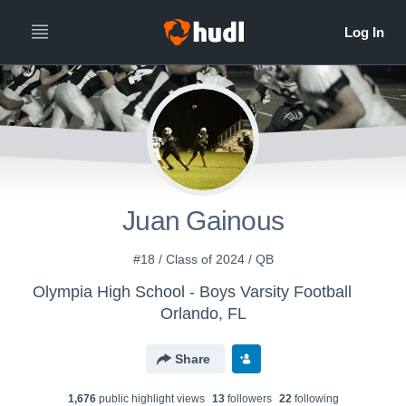
Juan Gainous
#18 / Class of 2024 / QB
Olympia High School - Boys Varsity Football
Orlando, FL
Share
1,676
public highlight view
s
13
follower
s
22
following