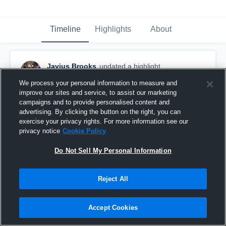
Timeline
Highlights
About
Javius Brooks
updated a highlight.
November 29th, 2021
We process your personal information to measure and
improve our sites and service, to assist our marketing
campaigns and to provide personalised content and
advertising. By clicking the button on the right, you can
exercise your privacy rights. For more information see our
privacy notice
Cookie Policy
Do Not Sell My Personal Information
Reject All
Accept Cookies
Senior Highlights