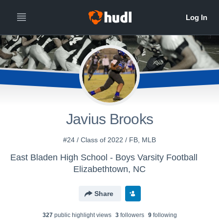
Javius Brooks
#24 / Class of 2022 / FB, MLB
East Bladen High School - Boys Varsity Football
Elizabethtown, NC
Share
327
public highlight view
s
3
follower
s
9
following