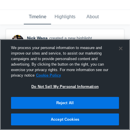
Timeline
Highlights
About
Nick Waga
created a new highlight.
March 1st, 2024
We process your personal information to measure and
improve our sites and service, to assist our marketing
campaigns and to provide personalised content and
advertising. By clicking the button on the right, you can
exercise your privacy rights. For more information see our
privacy notice
Cookie Policy
Do Not Sell My Personal Information
Reject All
Accept Cookies
Bay Shore High School