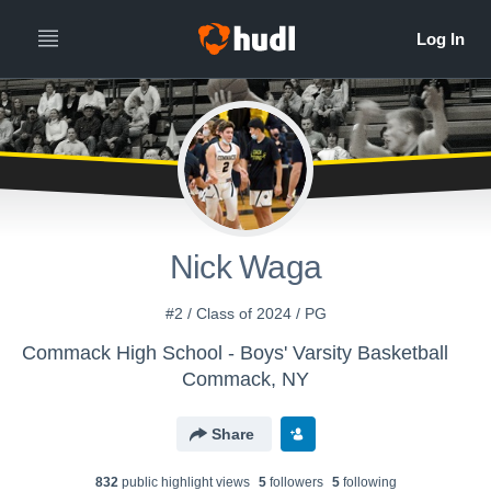
Nick Waga
#2 / Class of 2024 / PG
Commack High School - Boys' Varsity Basketball
Commack, NY
Share
832
public highlight view
s
5
follower
s
5
following