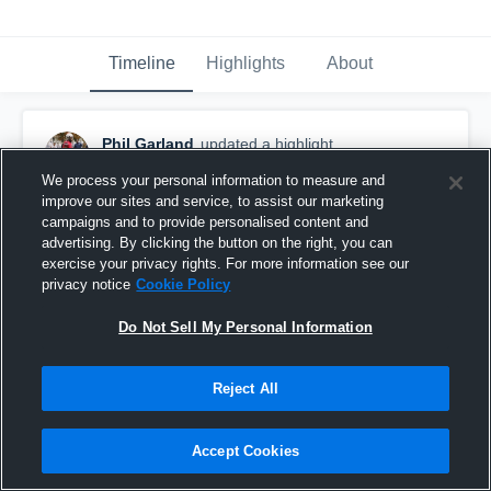
Timeline
Highlights
About
Phil Garland
updated a highlight.
December 1st, 2023
We process your personal information to measure and
improve our sites and service, to assist our marketing
campaigns and to provide personalised content and
advertising. By clicking the button on the right, you can
exercise your privacy rights. For more information see our
privacy notice
Cookie Policy
Do Not Sell My Personal Information
Reject All
Accept Cookies
highlight tape