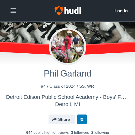
Phil Garland
#4 / Class of 2024 / SS, WR
Detroit Edison Public School Academy - Boys' Football
Detroit, MI
Share
644
public highlight view
s
3
follower
s
2
following