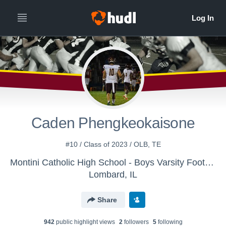
Caden Phengkeokaisone
#10 / Class of 2023 / OLB, TE
Montini Catholic High School - Boys Varsity Football
Lombard, IL
Share
942
public highlight view
s
2
follower
s
5
following