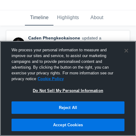
Timeline
Highlights
About
Caden Phengkeokaisone
updated a
highlight.
November 12th, 2022
We process your personal information to measure and
improve our sites and service, to assist our marketing
campaigns and to provide personalised content and
advertising. By clicking the button on the right, you can
exercise your privacy rights. For more information see our
privacy notice
Cookie Policy
Do Not Sell My Personal Information
Reject All
Accept Cookies
Senior Season