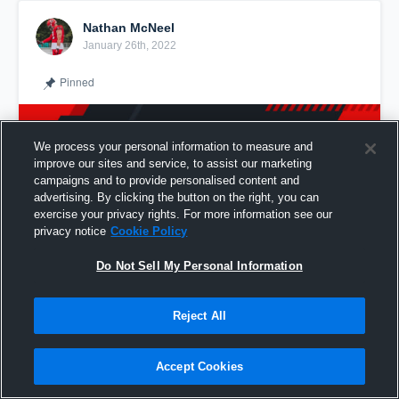
Nathan McNeel
January 26th, 2022
Pinned
We process your personal information to measure and
improve our sites and service, to assist our marketing
campaigns and to provide personalised content and
advertising. By clicking the button on the right, you can
exercise your privacy rights. For more information see our
privacy notice
Cookie Policy
Do Not Sell My Personal Information
Reject All
Junior Full Season @Nathan_mcneel
Accept Cookies
Share