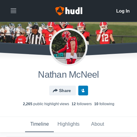
Nathan McNeel
Share
2,265
public highlight view
s
12
follower
s
10
following
Timeline
Highlights
About