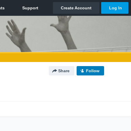
Share
Follow