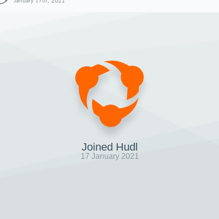
January 17th, 2021
Joined Hudl
17 January 2021