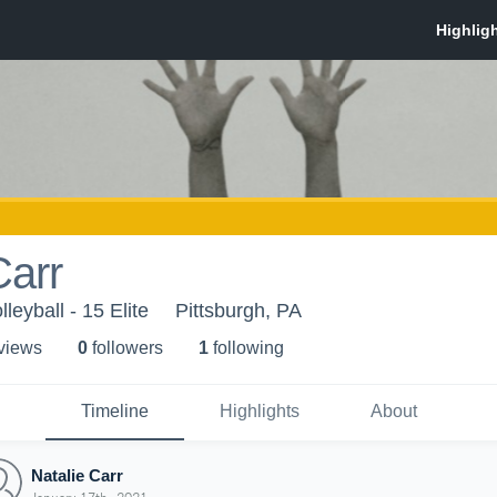
Carr
lleyball - 15 Elite
Pittsburgh, PA
 view
s
0
follower
s
1
following
Timeline
Highlights
About
Natalie Carr