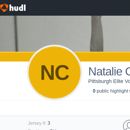
NC
Natalie 
Pittsburgh Elite Vo
0
public highlight
Jersey #
:
3