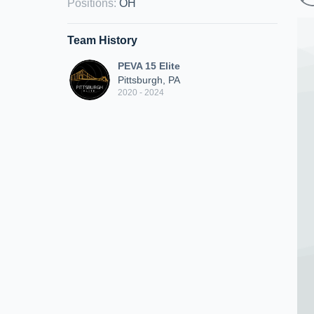
Positions
:
OH
Team History
PEVA 15 Elite
Pittsburgh, PA
2020 - 2024