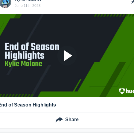
June 11th, 2023
End of Season Highlights
Share