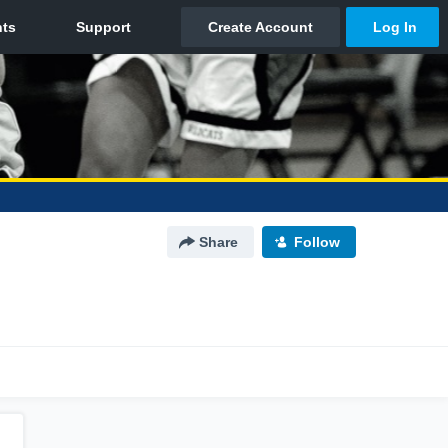
Share
Follow