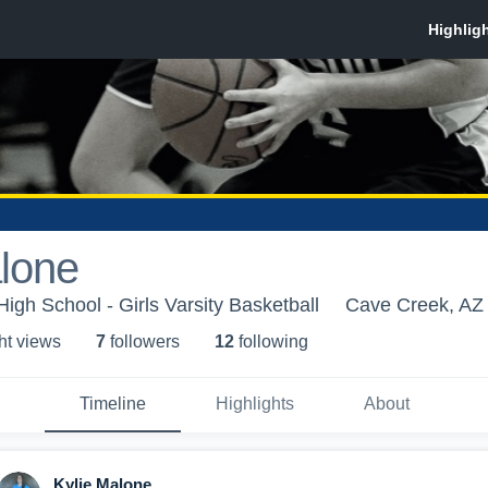
lone
gh School - Girls Varsity Basketball
Cave Creek, AZ
ht view
s
7
follower
s
12
following
Timeline
Highlights
About
Kylie Malone