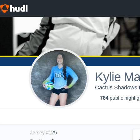
Kylie Ma
Cactus Shadows Hi
784
public highlig
Jersey #
:
25