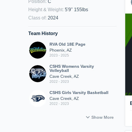
Position
:
C
Height & Weight
:
5'9" 155lbs
Class of
:
2024
Team History
RVA Old 18E Page
Phoenix, AZ
2023 - 2025
CSHS Womens Varsity
Volleyball
Cave Creek, AZ
2022 - 2023
CSHS Girls Varsity Basketball
Cave Creek, AZ
2022 - 2023
Show More