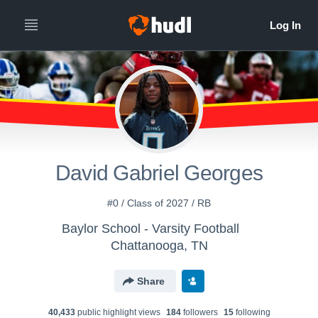
David Gabriel Georges
#0 / Class of 2027 / RB
Baylor School - Varsity Football
Chattanooga, TN
Share
40,433
public highlight view
s
184
follower
s
15
following