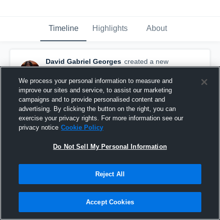
Timeline
Highlights
About
David Gabriel Georges
created a new
highlight.
March 10th at 1:42 PM
We process your personal information to measure and
improve our sites and service, to assist our marketing
campaigns and to provide personalised content and
advertising. By clicking the button on the right, you can
exercise your privacy rights. For more information see our
privacy notice
Cookie Policy
Do Not Sell My Personal Information
Reject All
Accept Cookies
Clip