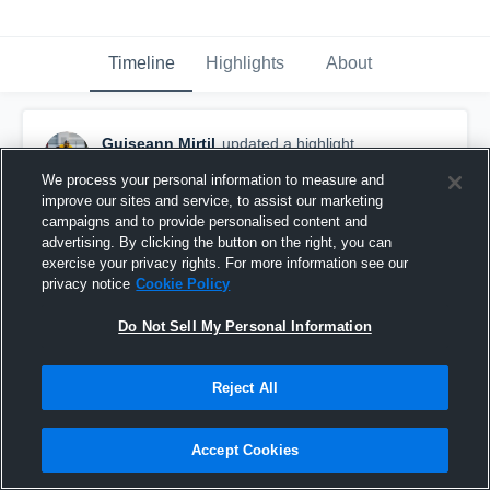
Timeline
Highlights
About
Guiseann Mirtil
updated a highlight.
May 29th, 2025
We process your personal information to measure and
improve our sites and service, to assist our marketing
campaigns and to provide personalised content and
advertising. By clicking the button on the right, you can
exercise your privacy rights. For more information see our
privacy notice
Cookie Policy
Do Not Sell My Personal Information
Reject All
Accept Cookies
Full Guiseann Mirtil Film