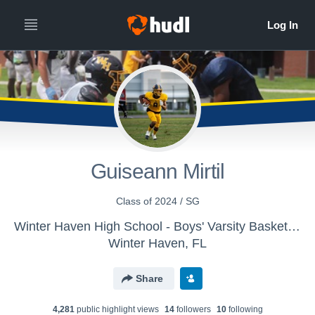
Guiseann Mirtil
Class of 2024 / SG
Winter Haven High School - Boys' Varsity Basketball
Winter Haven, FL
Share
4,281
public highlight view
s
14
follower
s
10
following