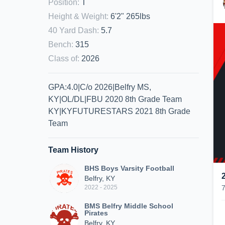
Position
:
T
Height & Weight
:
6'2" 265lbs
40 Yard Dash
:
5.7
Bench
:
315
Class of
:
2026
GPA:4.0|C/o 2026|Belfry MS,
KY|OL/DL|FBU 2020 8th Grade Team
KY|KYFUTURESTARS 2021 8th Grade
Team
Team History
BHS Boys Varsity Football
Belfry, KY
2022 - 2025
BMS Belfry Middle School
Pirates
Belfry, KY