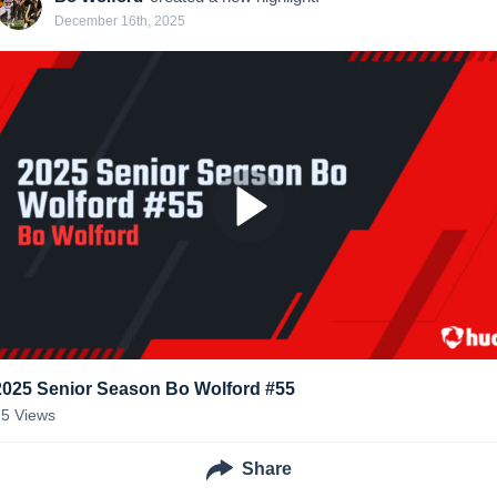
December 16th, 2025
2025 Senior Season Bo Wolford #55
75
Views
Share