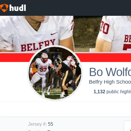
Bo Wolf
Belfry High School
1,132
public highl
Jersey #
:
55