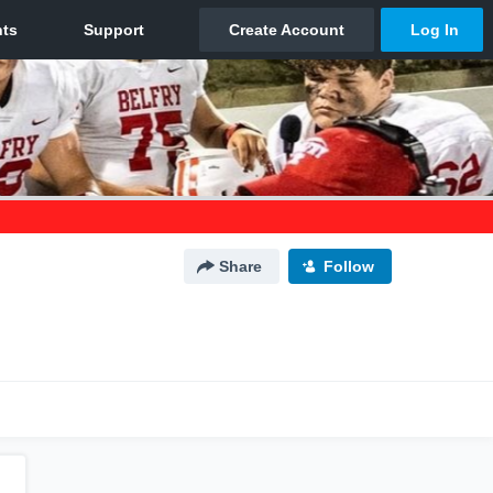
Share
Follow