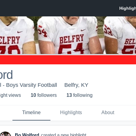
ord
 - Boys Varsity Football
Belfry, KY
ight view
s
10
follower
s
13
following
Timeline
Highlights
About
Bo Wolford
created a new highlight.