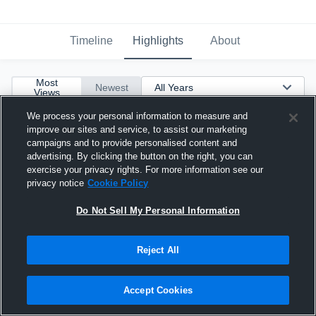
Timeline
Highlights
About
Most
Newest
Views
We process your personal information to measure and
improve our sites and service, to assist our marketing
campaigns and to provide personalised content and
advertising. By clicking the button on the right, you can
exercise your privacy rights. For more information see our
privacy notice
Cookie Policy
Do Not Sell My Personal Information
Reject All
Accept Cookies
5 Blocks vs Vikings