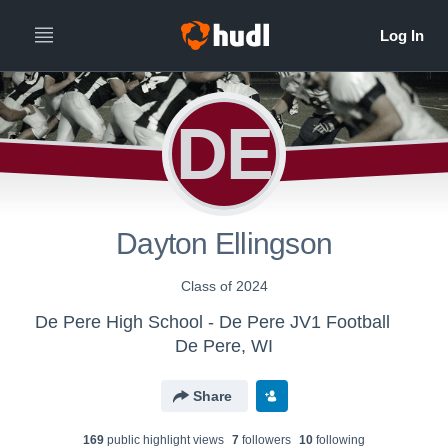
All
Years
DE
Dayton Ellingson
Class of 2024
De Pere High School - De Pere JV1 Football
De Pere, WI
Share
169
public highlight view
s
7
follower
s
10
following