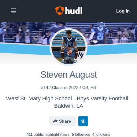
Steven August
#14 / Class of 2023 / CB, FS
West St. Mary High School - Boys Varsity Football
Baldwin, LA
Share
411
public highlight view
s
5
follower
s
4
following