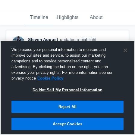
Timeline
Highlights
About
Steven August
updated a highlight.
March 10th, 2023
We process your personal information to measure and
improve our sites and service, to assist our marketing
campaigns and to provide personalised content and
advertising. By clicking the button on the right, you can
exercise your privacy rights. For more information see our
privacy notice
Cookie Policy
Do Not Sell My Personal Information
Reject All
Accept Cookies
End Of Season