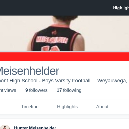
Meisenhelder
t High School - Boys Varsity Football
Weyauwega,
ht view
s
9
follower
s
17
following
Timeline
Highlights
About
Hunter Meisenhelder