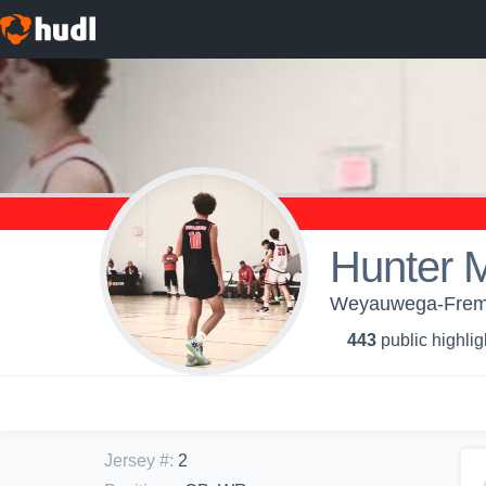
Hunter 
Weyauwega-Fremon
443
public highlig
Jersey #
:
2