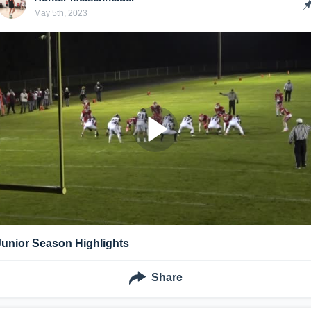
May 5th, 2023
Junior Season Highlights
Share