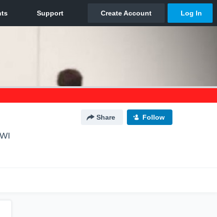
Share
Follow
 WI