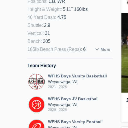
Positions
:
CB, WR
Height & Weight
:
5'11" 160lbs
40 Yard Dash
:
4.75
Shuttle
:
2.9
Vertical
:
31
Bench
:
205
185lb Bench Press (Reps)
:
6
More
Team History
WFHS Boys Varsity Basketball
Weyauwega, WI
2021 - 2026
WFHS Boys JV Basketball
Weyauwega, WI
2020 - 2026
WFHS Boys Varsity Football
Weyauwega, WI