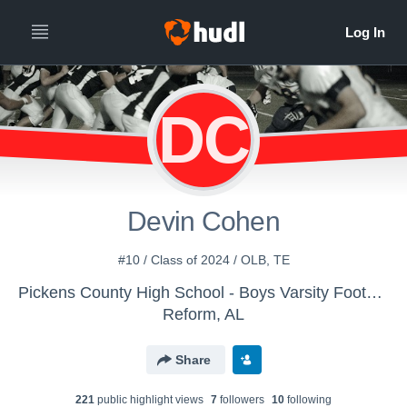
DC
Devin Cohen
#10 / Class of 2024 / OLB, TE
Pickens County High School - Boys Varsity Football
Reform, AL
Share
221
public highlight view
s
7
follower
s
10
following