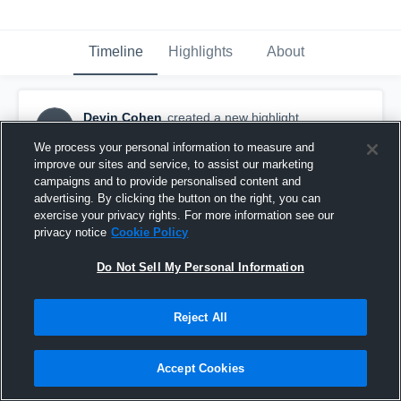
Timeline
Highlights
About
Devin Cohen
created a new highlight.
DC
December 11th, 2023
We process your personal information to measure and
improve our sites and service, to assist our marketing
campaigns and to provide personalised content and
advertising. By clicking the button on the right, you can
exercise your privacy rights. For more information see our
privacy notice
Cookie Policy
Do Not Sell My Personal Information
Reject All
Accept Cookies
Full Seasons Highlights