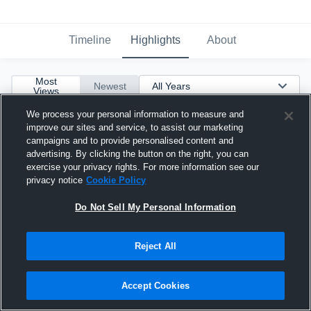
Timeline
Highlights
About
Most
Newest
Views
We process your personal information to measure and
improve our sites and service, to assist our marketing
campaigns and to provide personalised content and
advertising. By clicking the button on the right, you can
exercise your privacy rights. For more information see our
privacy notice
Cookie Policy
Do Not Sell My Personal Information
Reject All
Accept Cookies
27 pts! 6 of 9 from Deep!