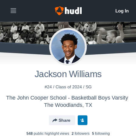
All
Years
Jackson Williams
#24 / Class of 2024 / SG
The John Cooper School - Basketball Boys Varsity
The Woodlands, TX
Share
548
public highlight view
s
2
follower
s
5
following