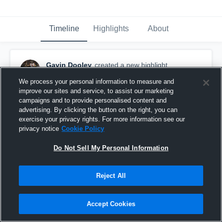
Timeline
Highlights
About
Gavin Dooley
created a new highlight.
November 15th, 2022
We process your personal information to measure and
improve our sites and service, to assist our marketing
campaigns and to provide personalised content and
advertising. By clicking the button on the right, you can
exercise your privacy rights. For more information see our
privacy notice
Cookie Policy
Do Not Sell My Personal Information
Reject All
Accept Cookies
GAVIN DOOLEY 2023