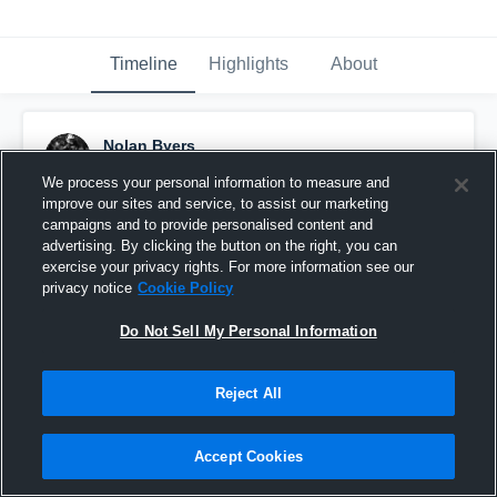
Timeline
Highlights
About
Nolan Byers
November 27th, 2023
We process your personal information to measure and
improve our sites and service, to assist our marketing
Pinned
campaigns and to provide personalised content and
advertising. By clicking the button on the right, you can
exercise your privacy rights. For more information see our
privacy notice
Cookie Policy
Do Not Sell My Personal Information
Reject All
Accept Cookies