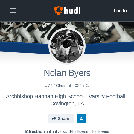
Nolan Byers
#77 / Class of 2024 / G
Archbishop Hannan High School - Varsity Football
Covington, LA
Share
515
public highlight view
s
16
follower
s
9
following