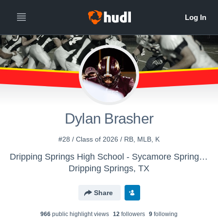
Dylan Brasher
#28 / Class of 2026 / RB, MLB, K
Dripping Springs High School - Sycamore Springs Football
Dripping Springs, TX
Share
966
public highlight view
s
12
follower
s
9
following