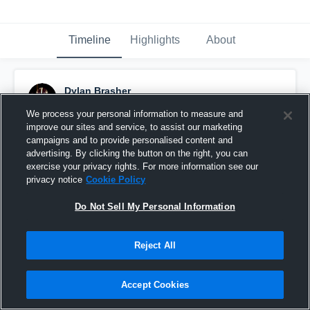
Timeline
Highlights
About
Dylan Brasher
December 15th, 2025
We process your personal information to measure and
improve our sites and service, to assist our marketing
Pinned
campaigns and to provide personalised content and
advertising. By clicking the button on the right, you can
exercise your privacy rights. For more information see our
privacy notice
Cookie Policy
Do Not Sell My Personal Information
Reject All
Accept Cookies