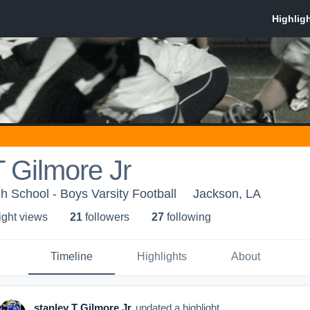
T Gilmore Jr
h School - Boys Varsity Football
Jackson, LA
ight view
s
21
follower
s
27
following
Timeline
Highlights
About
stanley T Gilmore Jr
updated a highlight.