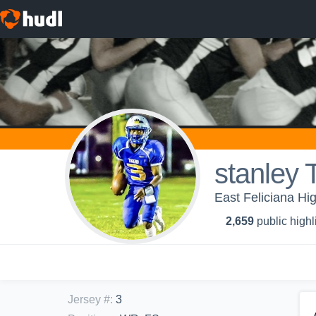
stanley 
East Feliciana Hig
2,659
public highl
Jersey #
:
3