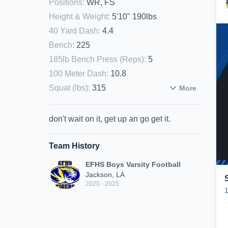
Positions
:
WR, FS
Height & Weight
:
5'10" 190lbs
40 Yard Dash
:
4.4
Bench
:
225
185lb Bench Press (Reps)
:
5
100 Meter Dash
:
10.8
Squat (lbs)
:
315
More
don't wait on it, get up an go get it.
Team History
EFHS Boys Varsity Football
Jackson, LA
2020 - 2025