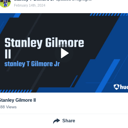
February 14th, 2024
Stanley Gilmore II
188
Views
Share