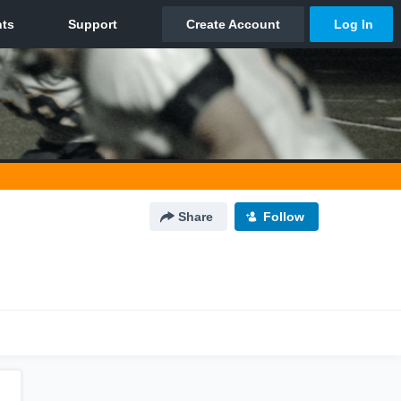
Share
Follow