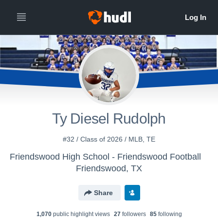
Ty Diesel Rudolph
#32 / Class of 2026 / MLB, TE
Friendswood High School - Friendswood Football
Friendswood, TX
Share
1,070
public highlight view
s
27
follower
s
85
following