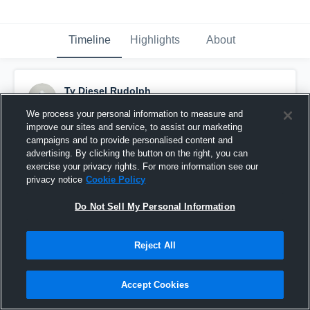
Timeline
Highlights
About
Ty Diesel Rudolph
October 3rd, 2025
We process your personal information to measure and
improve our sites and service, to assist our marketing
Pinned
campaigns and to provide personalised content and
advertising. By clicking the button on the right, you can
exercise your privacy rights. For more information see our
privacy notice
Cookie Policy
Do Not Sell My Personal Information
Reject All
Accept Cookies