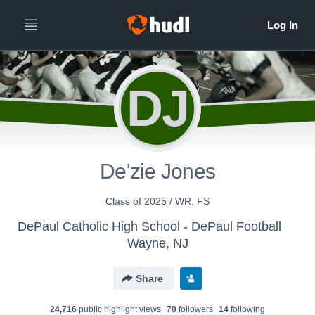
DJ
De'zie Jones
Class of 2025 / WR, FS
DePaul Catholic High School - DePaul Football
Wayne, NJ
Share
24,716
public highlight view
s
70
follower
s
14
following