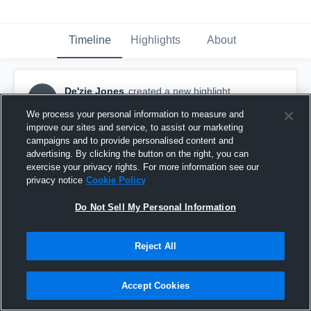
Timeline
Highlights
About
De'zie Jones
created a new highlight.
DJ
December 10th, 2025
We process your personal information to measure and
improve our sites and service, to assist our marketing
campaigns and to provide personalised content and
advertising. By clicking the button on the right, you can
exercise your privacy rights. For more information see our
privacy notice
Cookie Policy
Do Not Sell My Personal Information
Reject All
Accept Cookies
Dez Jones, Senior year (2024-2025) WR